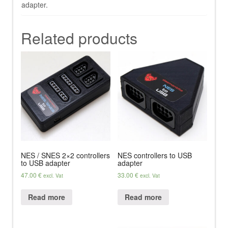
adapter.
Related products
NES / SNES 2×2 controllers
NES controllers to USB
to USB adapter
adapter
47.00
€
33.00
€
excl. Vat
excl. Vat
Read more
Read more