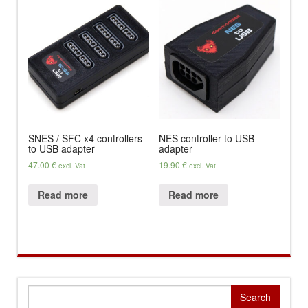
SNES / SFC x4 controllers
NES controller to USB
to USB adapter
adapter
47.00
€
19.90
€
excl. Vat
excl. Vat
Read more
Read more
Search
for: