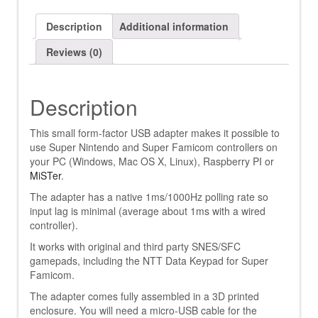
Description
Additional information
Reviews (0)
Description
This small form-factor USB adapter makes it possible to
use Super Nintendo and Super Famicom controllers on
your PC (Windows, Mac OS X, Linux), Raspberry PI or
MiSTer
.
The adapter has a native 1ms/1000Hz polling rate so
input lag is minimal (average about 1ms with a wired
controller).
It works with original and third party SNES/SFC
gamepads, including the NTT Data Keypad for Super
Famicom.
The adapter comes fully assembled in a 3D printed
enclosure. You will need a micro-USB cable for the