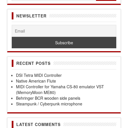
NEWSLETTER
RECENT POSTS
DSI Tetra MIDI Controller
Native American Flute
MIDI Controller for Yamaha CS-80 emulator VST
(MemoryMoon ME80)
Behringer BCR wooden side panels
Steampunk / Cyberpunk microphone
LATEST COMMENTS