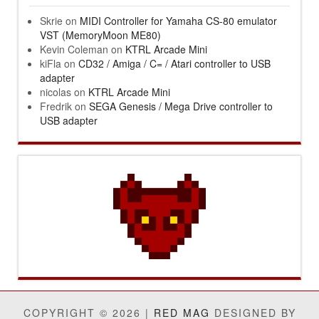
Skrie
on
MIDI Controller for Yamaha CS-80 emulator
VST (MemoryMoon ME80)
Kevin Coleman
on
KTRL Arcade Mini
kiFla
on
CD32 / Amiga / C= / Atari controller to USB
adapter
nicolas
on
KTRL Arcade Mini
Fredrik
on
SEGA Genesis / Mega Drive controller to
USB adapter
COPYRIGHT © 2026 |
RED MAG
DESIGNED BY