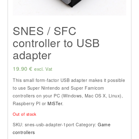
SNES / SFC
controller to USB
adapter
19.90
€
excl. Vat
This small form-factor USB adapter makes it possible
to use Super Nintendo and Super Famicom
controllers on your PC (Windows, Mac OS X, Linux),
Raspberry PI or
MiSTer
.
Out of stock
SKU:
snes-usb-adapter-1port
Category:
Game
controllers