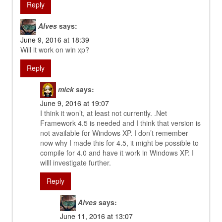
Reply
Alves
says:
June 9, 2016 at 18:39
Will it work on win xp?
Reply
mick
says:
June 9, 2016 at 19:07
I think it won’t, at least not currently. .Net
Framework 4.5 is needed and I think that version is
not available for Windows XP. I don’t remember
now why I made this for 4.5, it might be possible to
compile for 4.0 and have it work in Windows XP. I
willl investigate further.
Reply
Alves
says:
June 11, 2016 at 13:07