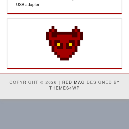
USB adapter
COPYRIGHT © 2026 |
RED MAG
DESIGNED BY
THEMES4WP