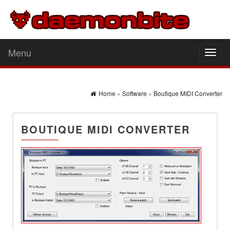
Menu
Toggl
naviga
Home
»
Software
»
Boutique MIDI Converter
BOUTIQUE MIDI CONVERTER