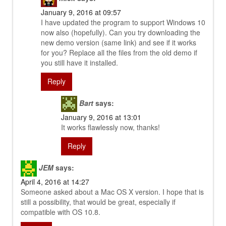
January 9, 2016 at 09:57
I have updated the program to support Windows 10
now also (hopefully). Can you try downloading the
new demo version (same link) and see if it works
for you? Replace all the files from the old demo if
you still have it installed.
Reply
Bart
says:
January 9, 2016 at 13:01
It works flawlessly now, thanks!
Reply
JEM
says:
April 4, 2016 at 14:27
Someone asked about a Mac OS X version. I hope that is
still a possibility, that would be great, especially if
compatible with OS 10.8.