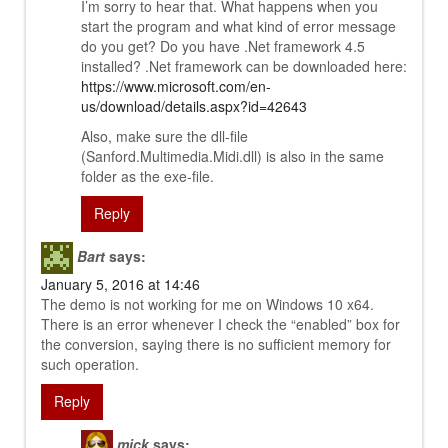
I’m sorry to hear that. What happens when you
start the program and what kind of error message
do you get? Do you have .Net framework 4.5
installed? .Net framework can be downloaded here:
https://www.microsoft.com/en-
us/download/details.aspx?id=42643
Also, make sure the dll-file
(Sanford.Multimedia.Midi.dll) is also in the same
folder as the exe-file.
Reply
Bart
says:
January 5, 2016 at 14:46
The demo is not working for me on Windows 10 x64.
There is an error whenever I check the “enabled” box for
the conversion, saying there is no sufficient memory for
such operation.
Reply
mick
says: