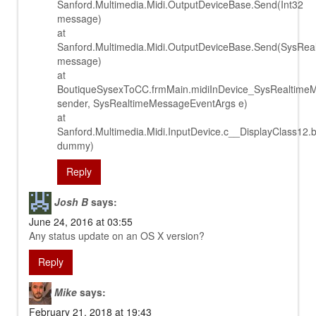
Sanford.Multimedia.Midi.OutputDeviceBase.Send(Int32
message)
at
Sanford.Multimedia.Midi.OutputDeviceBase.Send(SysRe
message)
at
BoutiqueSysexToCC.frmMain.midiInDevice_SysRealtime
sender, SysRealtimeMessageEventArgs e)
at
Sanford.Multimedia.Midi.InputDevice.c__DisplayClass12.
dummy)
Reply
Josh B
says:
June 24, 2016 at 03:55
Any status update on an OS X version?
Reply
Mike
says:
February 21, 2018 at 19:43