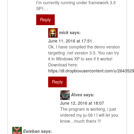
I’m currently running under framework 3.5
SP1…
Reply
mick
says:
June 11, 2016 at 17:51
Ok, I have compiled the demo version
targeting .net version 3.5. You can try
it in Windows XP to see if it works!
Download here:
https://dl.dropboxusercontent.com/u/26435
Reply
Alves
says:
June 12, 2016 at 18:07
The program is working, i just
ordered my ju-06 ! I will let you
know…much thanx !!!
Esteban
says: