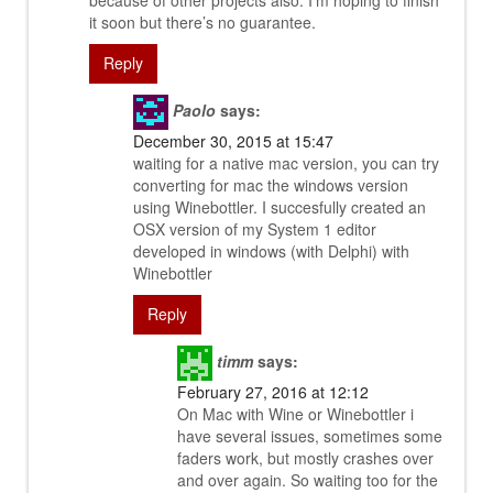
because of other projects also. I’m hoping to finish
it soon but there’s no guarantee.
Reply
Paolo
says:
December 30, 2015 at 15:47
waiting for a native mac version, you can try
converting for mac the windows version
using Winebottler. I succesfully created an
OSX version of my System 1 editor
developed in windows (with Delphi) with
Winebottler
Reply
timm
says:
February 27, 2016 at 12:12
On Mac with Wine or Winebottler i
have several issues, sometimes some
faders work, but mostly crashes over
and over again. So waiting too for the