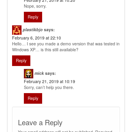
February 21, 2019 at 10:20
Nope, sorry.
Reply
plastikbjo
says:
February 6, 2019 at 22:10
Hello… I see you made a demo version that was tested in
Windows XP… is this still available?
Reply
mick
says:
February 21, 2019 at 10:19
Sorry, can’t help you there.
Reply
Leave a Reply