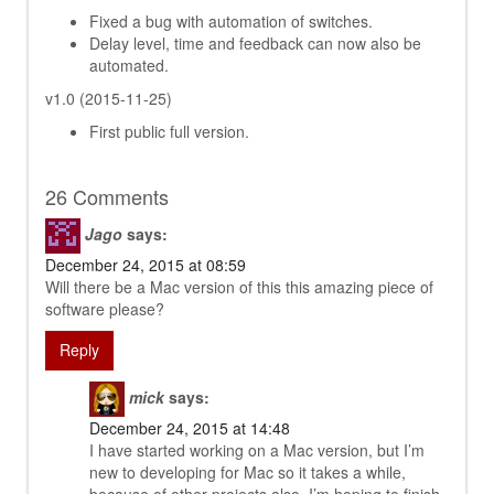
Fixed a bug with automation of switches.
Delay level, time and feedback can now also be
automated.
v1.0 (2015-11-25)
First public full version.
26 Comments
Jago
says:
December 24, 2015 at 08:59
Will there be a Mac version of this this amazing piece of
software please?
Reply
mick
says:
December 24, 2015 at 14:48
I have started working on a Mac version, but I’m
new to developing for Mac so it takes a while,