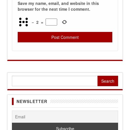
Save my name, email, and website in this
browser for the next time I comment.
−
2
=
Search
for:
NEWSLETTER