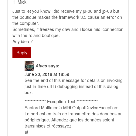
Hi Mick,
Just to let you know i did receive my ju-06 and jp-08 but
the boutique makes the framework 3.5 cause an error on
the computer.
Sometimes, it freezes my daw and i loose midi connection
with the roland boutique.
Any idea ?
Reply
Alves
says:
June 20, 2016 at 18:59
See the end of this message for details on invoking
just-in-time (JIT) debugging instead of this dialog
box.
************** Exception Text **************
Sanford.Multimedia.Midi.OutputDeviceException:
Le port est en train de transmettre des données au
périphérique. Attendez que les données soient
transmises et réessayez.
at