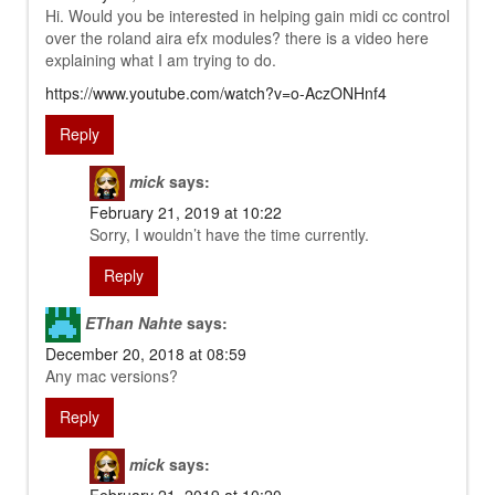
Hi. Would you be interested in helping gain midi cc control
over the roland aira efx modules? there is a video here
explaining what I am trying to do.
https://www.youtube.com/watch?v=o-AczONHnf4
Reply
mick
says:
February 21, 2019 at 10:22
Sorry, I wouldn’t have the time currently.
Reply
EThan Nahte
says:
December 20, 2018 at 08:59
Any mac versions?
Reply
mick
says: