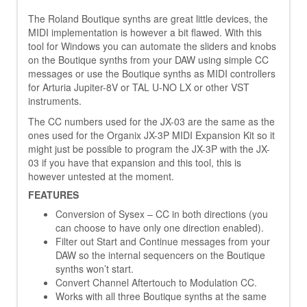
The Roland Boutique synths are great little devices, the
MIDI implementation is however a bit flawed. With this
tool for Windows you can automate the sliders and knobs
on the Boutique synths from your DAW using simple CC
messages or use the Boutique synths as MIDI controllers
for Arturia Jupiter-8V or TAL U-NO LX or other VST
instruments.
The CC numbers used for the JX-03 are the same as the
ones used for the Organix JX-3P MIDI Expansion Kit so it
might just be possible to program the JX-3P with the JX-
03 if you have that expansion and this tool, this is
however untested at the moment.
FEATURES
Conversion of Sysex – CC in both directions (you
can choose to have only one direction enabled).
Filter out Start and Continue messages from your
DAW so the internal sequencers on the Boutique
synths won’t start.
Convert Channel Aftertouch to Modulation CC.
Works with all three Boutique synths at the same