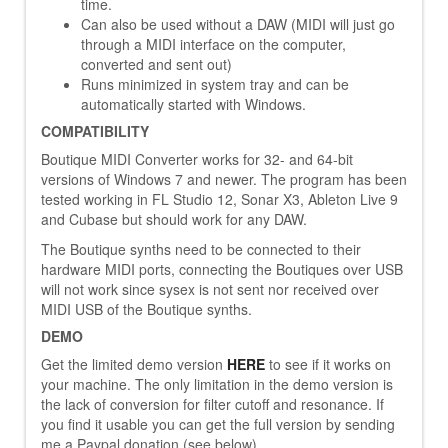
time.
Can also be used without a DAW (MIDI will just go
through a MIDI interface on the computer,
converted and sent out)
Runs minimized in system tray and can be
automatically started with Windows.
COMPATIBILITY
Boutique MIDI Converter works for 32- and 64-bit
versions of Windows 7 and newer. The program has been
tested working in FL Studio 12, Sonar X3, Ableton Live 9
and Cubase but should work for any DAW.
The Boutique synths need to be connected to their
hardware MIDI ports, connecting the Boutiques over USB
will not work since sysex is not sent nor received over
MIDI USB of the Boutique synths.
DEMO
Get the limited demo version
HERE
to see if it works on
your machine. The only limitation in the demo version is
the lack of conversion for filter cutoff and resonance. If
you find it usable you can get the full version by sending
me a Paypal donation (see below).