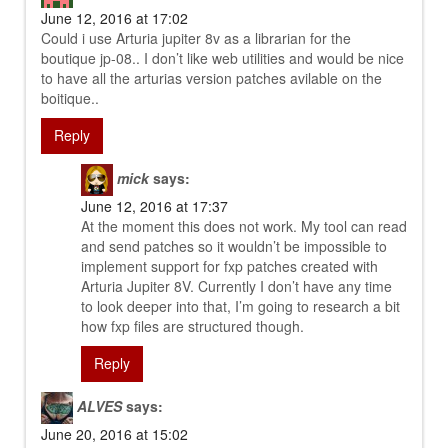
June 12, 2016 at 17:02
Could i use Arturia jupiter 8v as a librarian for the
boutique jp-08.. I don’t like web utilities and would be nice
to have all the arturias version patches avilable on the
boitique..
Reply
mick
says:
June 12, 2016 at 17:37
At the moment this does not work. My tool can read
and send patches so it wouldn’t be impossible to
implement support for fxp patches created with
Arturia Jupiter 8V. Currently I don’t have any time
to look deeper into that, I’m going to research a bit
how fxp files are structured though.
Reply
ALVES
says:
June 20, 2016 at 15:02