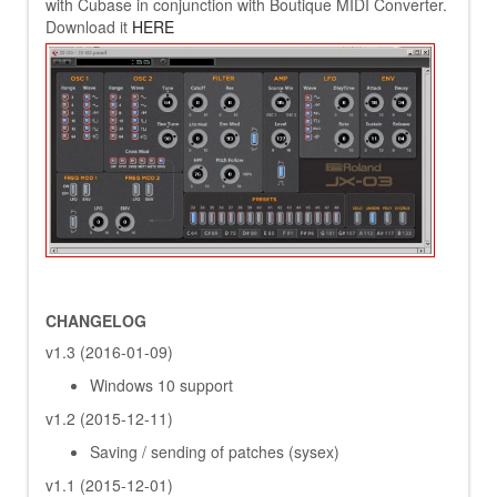
with Cubase in conjunction with Boutique MIDI Converter.
Download it
HERE
CHANGELOG
v1.3 (2016-01-09)
Windows 10 support
v1.2 (2015-12-11)
Saving / sending of patches (sysex)
v1.1 (2015-12-01)