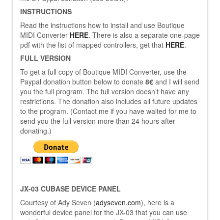
INSTRUCTIONS
Read the instructions how to install and use Boutique
MIDI Converter
HERE
. There is also a separate one-page
pdf with the list of mapped controllers, get that
HERE
.
FULL VERSION
To get a full copy of Boutique MIDI Converter, use the
Paypal donation button below to donate
8€
and I will send
you the full program. The full version doesn’t have any
restrictions. The donation also includes all future updates
to the program. (Contact me if you have waited for me to
send you the full version more than 24 hours after
donating.)
JX-03 CUBASE DEVICE PANEL
Courtesy of Ady Seven (
adyseven.com
), here is a
wonderful device panel for the JX-03 that you can use