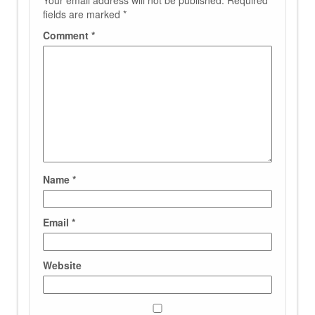
Your email address will not be published.
Required
fields are marked
*
Comment
*
Name
*
Email
*
Website