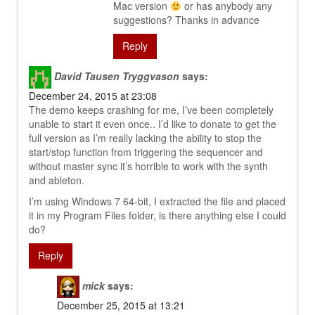
Mac version
or has anybody any
suggestions? Thanks in advance
Reply
David Tausen Tryggvason
says:
December 24, 2015 at 23:08
The demo keeps crashing for me, I’ve been completely
unable to start it even once.. I’d like to donate to get the
full version as I’m really lacking the ability to stop the
start/stop function from triggering the sequencer and
without master sync it’s horrible to work with the synth
and ableton.
I’m using Windows 7 64-bit, I extracted the file and placed
it in my Program Files folder, is there anything else I could
do?
Reply
mick
says:
December 25, 2015 at 13:21