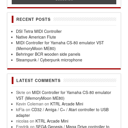
RECENT POSTS
DSI Tetra MIDI Controller
Native American Flute
MIDI Controller for Yamaha CS-80 emulator VST
(MemoryMoon ME80)
Behringer BCR wooden side panels
Steampunk / Cyberpunk microphone
LATEST COMMENTS
Skrie
on
MIDI Controller for Yamaha CS-80 emulator
VST (MemoryMoon ME80)
Kevin Coleman
on
KTRL Arcade Mini
kiFla
on
CD32 / Amiga / C= / Atari controller to USB
adapter
nicolas
on
KTRL Arcade Mini
Fredrik
on
SEGA Genesis / Mega Drive controller to