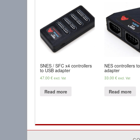
SNES / SFC x4 controllers
NES controllers t
to USB adapter
adapter
47.00
€
33.00
€
excl. Vat
excl. Vat
Read more
Read more
CO