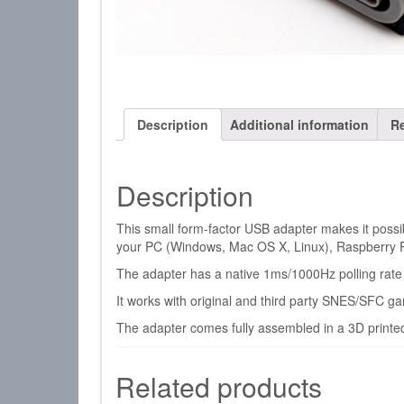
Description
Additional information
Re
Description
This small form-factor USB adapter makes it poss
your PC (Windows, Mac OS X, Linux), Raspberry 
The adapter has a native 1ms/1000Hz polling rate s
It works with original and third party SNES/SFC 
The adapter comes fully assembled in a 3D printed
Related products