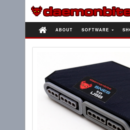
ABOUT
SOFTWARE
SH