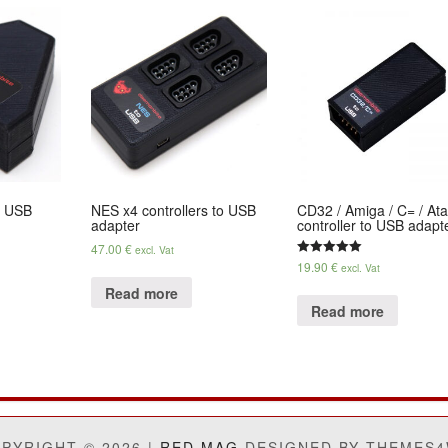
o USB
NES x4 controllers to USB
CD32 / Amiga / C= / Ata
adapter
controller to USB adapt
47.00
€
excl. Vat
19.90
€
Rated
excl. Vat
5.00
out of 5
Read more
Read more
PYRIGHT © 2026 |
RED MAG
DESIGNED BY THEMES