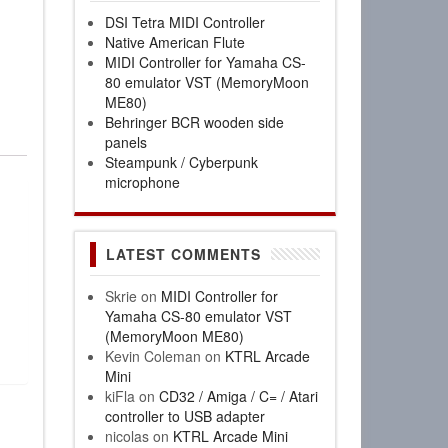
DSI Tetra MIDI Controller
Native American Flute
MIDI Controller for Yamaha CS-
80 emulator VST (MemoryMoon
ME80)
Behringer BCR wooden side
panels
Steampunk / Cyberpunk
microphone
LATEST COMMENTS
Skrie
on
MIDI Controller for
Yamaha CS-80 emulator VST
(MemoryMoon ME80)
Kevin Coleman
on
KTRL Arcade
Mini
kiFla
on
CD32 / Amiga / C= / Atari
controller to USB adapter
nicolas
on
KTRL Arcade Mini