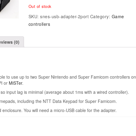
Out of stock
SKU:
snes-usb-adapter-2port
Category:
Game
controllers
views (0)
ible to use up to two Super Nintendo and Super Famicom controllers on
PI or
MiSTer
.
o input lag is minimal (average about 1ms with a wired controller).
gamepads, including the NTT Data Keypad for Super Famicom.
 enclosure. You will need a micro-USB cable for the adapter.