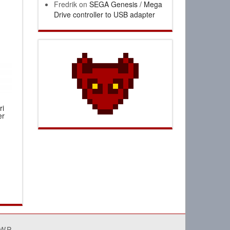
Fredrik
on
SEGA Genesis / Mega
Drive controller to USB adapter
ri
er
4WP