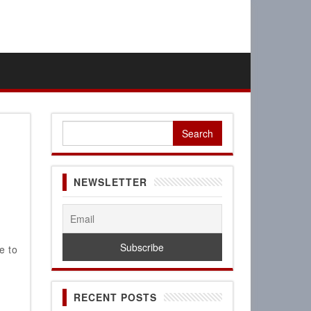
Search
for:
NEWSLETTER
e to
,
RECENT POSTS