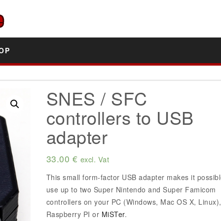
OP
SNES / SFC
controllers to USB
adapter
33.00
€
excl. Vat
This small form-factor USB adapter makes it possibl
use up to two Super Nintendo and Super Famicom
controllers on your PC (Windows, Mac OS X, Linux)
Raspberry PI or
MiSTer
.