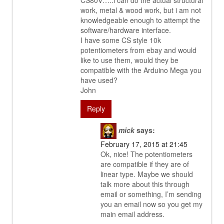
CS80V…..i can do the actual structural
work, metal & wood work, but i am not
knowledgeable enough to attempt the
software/hardware interface.
I have some CS style 10k
potentiometers from ebay and would
like to use them, would they be
compatible with the Arduino Mega you
have used?
John
Reply
mick
says:
February 17, 2015 at 21:45
Ok, nice! The potentiometers
are compatible if they are of
linear type. Maybe we should
talk more about this through
email or something, I’m sending
you an email now so you get my
main email address.