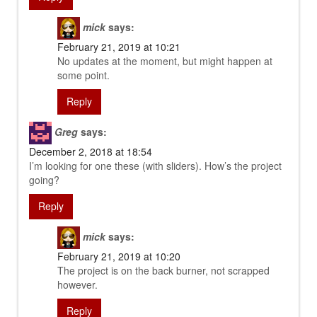
mick
says:
February 21, 2019 at 10:21
No updates at the moment, but might happen at
some point.
Reply
Greg
says:
December 2, 2018 at 18:54
I’m looking for one these (with sliders). How’s the project
going?
Reply
mick
says:
February 21, 2019 at 10:20
The project is on the back burner, not scrapped
however.
Reply