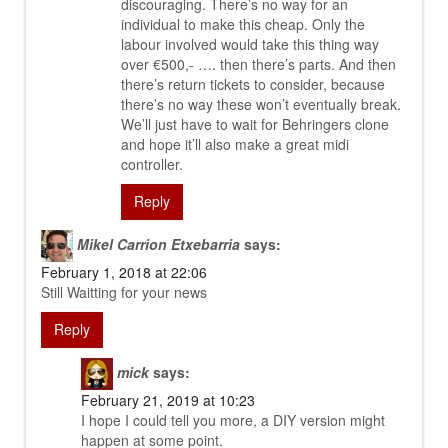
discouraging. There’s no way for an
individual to make this cheap. Only the
labour involved would take this thing way
over €500,- …. then there’s parts. And then
there’s return tickets to consider, because
there’s no way these won’t eventually break.
We’ll just have to wait for Behringers clone
and hope it’ll also make a great midi
controller.
Reply
Mikel Carrion Etxebarria
says:
February 1, 2018 at 22:06
Still Waitting for your news
Reply
mick
says:
February 21, 2019 at 10:23
I hope I could tell you more, a DIY version might
happen at some point.