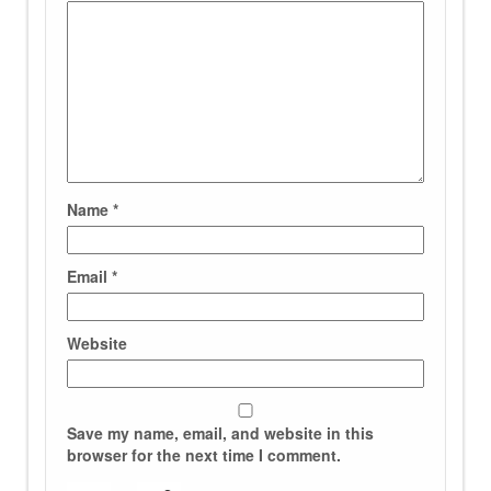
Name
*
Email
*
Website
Save my name, email, and website in this
browser for the next time I comment.