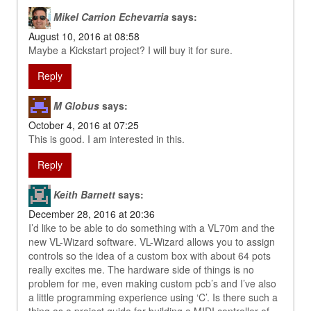
Mikel Carrion Echevarria
says:
August 10, 2016 at 08:58
Maybe a Kickstart project? I will buy it for sure.
Reply
M Globus
says:
October 4, 2016 at 07:25
This is good. I am interested in this.
Reply
Keith Barnett
says:
December 28, 2016 at 20:36
I’d like to be able to do something with a VL70m and the
new VL-Wizard software. VL-Wizard allows you to assign
controls so the idea of a custom box with about 64 pots
really excites me. The hardware side of things is no
problem for me, even making custom pcb’s and I’ve also
a little programming experience using ‘C’. Is there such a