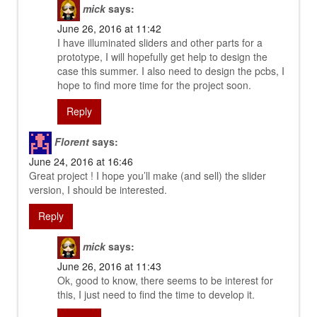
mick
says:
June 26, 2016 at 11:42
I have illuminated sliders and other parts for a
prototype, I will hopefully get help to design the
case this summer. I also need to design the pcbs, I
hope to find more time for the project soon.
Reply
Florent
says:
June 24, 2016 at 16:46
Great project ! I hope you’ll make (and sell) the slider
version, I should be interested.
Reply
mick
says:
June 26, 2016 at 11:43
Ok, good to know, there seems to be interest for
this, I just need to find the time to develop it.