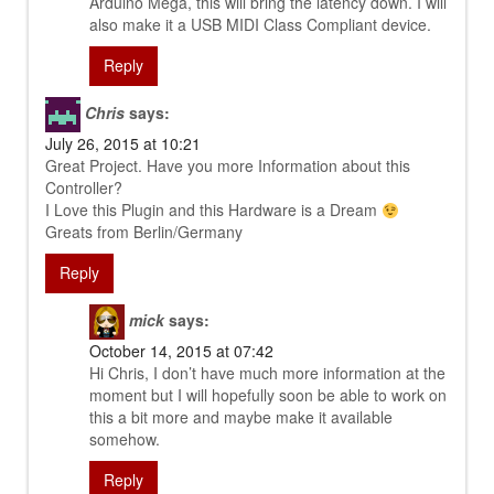
Arduino Mega, this will bring the latency down. I will
also make it a USB MIDI Class Compliant device.
Reply
Chris
says:
July 26, 2015 at 10:21
Great Project. Have you more Information about this
Controller?
I Love this Plugin and this Hardware is a Dream
Greats from Berlin/Germany
Reply
mick
says:
October 14, 2015 at 07:42
Hi Chris, I don’t have much more information at the
moment but I will hopefully soon be able to work on
this a bit more and maybe make it available
somehow.
Reply