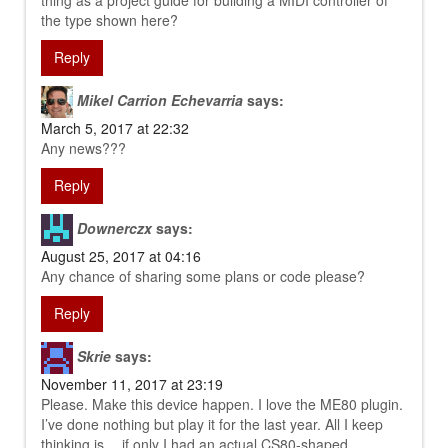
thing as a project guide for building a MIDI controller of
the type shown here?
Reply
Mikel Carrion Echevarria
says:
March 5, 2017 at 22:32
Any news???
Reply
Downerczx
says:
August 25, 2017 at 04:16
Any chance of sharing some plans or code please?
Reply
Skrie
says:
November 11, 2017 at 23:19
Please. Make this device happen. I love the ME80 plugin.
I’ve done nothing but play it for the last year. All I keep
thinking is… if only I had an actual CS80-shaped