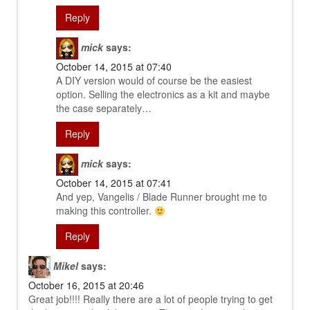
Reply
mick
says:
October 14, 2015 at 07:40
A DIY version would of course be the easiest
option. Selling the electronics as a kit and maybe
the case separately…
Reply
mick
says:
October 14, 2015 at 07:41
And yep, Vangelis / Blade Runner brought me to
making this controller.
Reply
Mikel
says:
October 16, 2015 at 20:46
Great job!!!! Really there are a lot of people trying to get