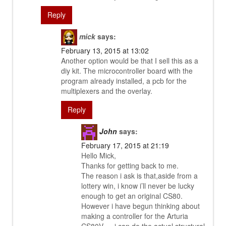
Reply
mick
says:
February 13, 2015 at 13:02
Another option would be that I sell this as a
diy kit. The microcontroller board with the
program already installed, a pcb for the
multiplexers and the overlay.
Reply
John
says:
February 17, 2015 at 21:19
Hello Mick,
Thanks for getting back to me.
The reason i ask is that,aside from a
lottery win, i know i’ll never be lucky
enough to get an original CS80.
However i have begun thinking about
making a controller for the Arturia