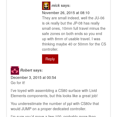
mick
says:
November 26, 2015 at 08:10
They are small indeed, well the JU-06
is ok really but the JP-08 has really
small ones, 10mm full travel minus the
safe zones on both ends so you end
up with 8mm of usable travel. I was
thinking maybe 40 or 50mm for the CS
controller.
Reply
Robert
says:
December 3, 2015 at 00:54
Go for it!
I’ve toyed with assembling a CS80 surface with Livid
Elements components, but this looks like a great job!
You underestimate the number of ppl with CS80v that
would JUMP on a proper dedicated controller.
I’m sure you’d move a few 100, probably more than