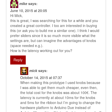
mike
says:
June 10, 2015 at 20:05
Hi Mick,
this is great, I was searching for this for a while and you
created a great controller. I too am interested in buying
this (or ask you to build me a similar one). I think I would
prefer sliders since it is so much more visible what the
settings are, but can imagine the advantages of knobs
(space needed e.g.).
How is the latency working out for you?
Reply
mick
says:
October 14, 2015 at 07:37
When making this prototype I used knobs because
I was able to get them much cheaper, even then,
the total cost for the knobs was about 100€. The
latency is currently at about 10ms for the knobs
and 5ms for the ribbon but I’m going to change the
hardware platform to Arduino Due instead of