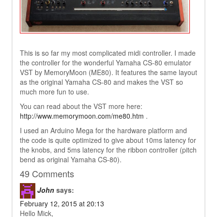
This is so far my most complicated midi controller. I made
the controller for the wonderful Yamaha CS-80 emulator
VST by MemoryMoon (ME80). It features the same layout
as the original Yamaha CS-80 and makes the VST so
much more fun to use.
You can read about the VST more here:
http://www.memorymoon.com/me80.htm
.
I used an Arduino Mega for the hardware platform and
the code is quite optimized to give about 10ms latency for
the knobs, and 5ms latency for the ribbon controller (pitch
bend as original Yamaha CS-80).
49 Comments
John
says:
February 12, 2015 at 20:13
Hello Mick,