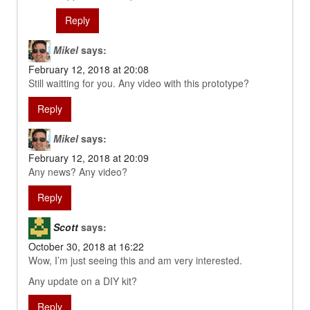
Reply
Mikel
says:
February 12, 2018 at 20:08
Still waitting for you. Any video with this prototype?
Reply
Mikel
says:
February 12, 2018 at 20:09
Any news? Any video?
Reply
Scott
says:
October 30, 2018 at 16:22
Wow, I’m just seeing this and am very interested.
Any update on a DIY kit?
Reply