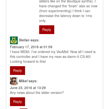
sliders like on the Boutique synths). I
have changed the “brain” also so now
(from experimenting) I think I can
decrease the latency down to 1ms
only.
Reply
Stefan
says:
February 17, 2016 at 01:09
I have ME80. I’ve ordered my VaxMidi. Now all I need is
this controller and I have my near-as-damn-it CS-80!
Looking forward to this!
Reply
Mikel
says:
June 23, 2016 at 13:29
Any news about the slider version?
Reply