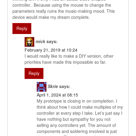
controller.. Because using the mouse to change the
parameters really ruins the music-making mood. This
device would make my dream complete.
Reply
mick
says:
February 21, 2019 at 10:24
I would really like to make a DIY version, other
priorities have made this impossible so far.
Reply
Skrie
says:
April 1, 2024 at 08:15
My prototype is closing in on completion. I
think about how I could make multiples of my
controller at every step I take. Let’s just say I
have nothing but sympathy for you not
selling any controllers yet. The amount of
components and soldering involved is just