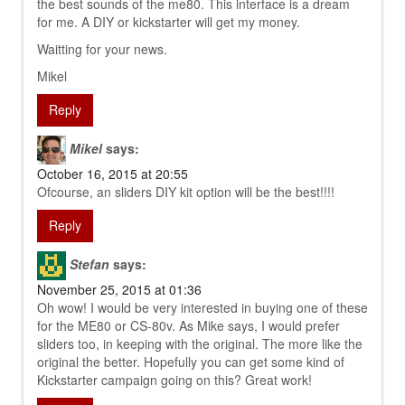
the best sounds of the me80. This interface is a dream
for me. A DIY or kickstarter will get my money.
Waitting for your news.
Mikel
Reply
Mikel
says:
October 16, 2015 at 20:55
Ofcourse, an sliders DIY kit option will be the best!!!!
Reply
Stefan
says:
November 25, 2015 at 01:36
Oh wow! I would be very interested in buying one of these
for the ME80 or CS-80v. As Mike says, I would prefer
sliders too, in keeping with the original. The more like the
original the better. Hopefully you can get some kind of
Kickstarter campaign going on this? Great work!