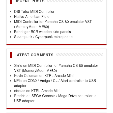
RECENT POSTS
DSI Tetra MIDI Controller
Native American Flute
MIDI Controller for Yamaha CS-80 emulator VST
(MemoryMoon ME80)
Behringer BCR wooden side panels
Steampunk / Cyberpunk microphone
LATEST COMMENTS
Skrie
on
MIDI Controller for Yamaha CS-80 emulator
VST (MemoryMoon ME80)
Kevin Coleman
on
KTRL Arcade Mini
kiFla
on
CD32 / Amiga / C= / Atari controller to USB
adapter
nicolas
on
KTRL Arcade Mini
Fredrik
on
SEGA Genesis / Mega Drive controller to
USB adapter