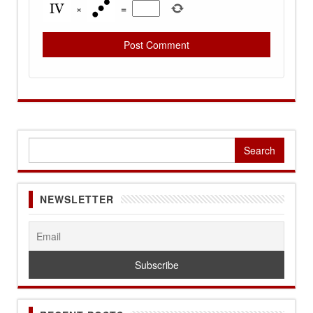
×
=
Search
for:
NEWSLETTER