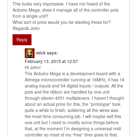
This looks very impressive. I have not heard of the
Arduino Mega, does it manage all of the controller pots
from a single unit?
What sort of price would you be steeling these for?
Regards John
Reply
mick
says:
February 13, 2015 at 12:57
Hi John!
The Arduino Mega is a development board with a
Atmega microcontroller running at 16MHz, it has 16
analog inputs and 54 digital inputs / outputs. All the
pots and the ribbon are handled by one unit
through eleven 4051 multiplexers. I haven’t thought
about an actual price for this, the “prototype” took
quite a while to finish, soldering all the wires was
the most time consuming job. I will maybe sell this
one unit but I need to modify some things before
that, at the moment I’m designing a universal midi
controller so most of my “free” time goes to that.