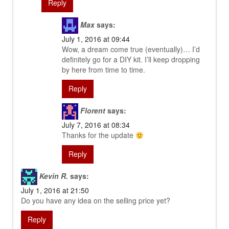
Reply
Max
says:
July 1, 2016 at 09:44
Wow, a dream come true (eventually)… I’d
definitely go for a DIY kit. I’ll keep dropping
by here from time to time.
Reply
Florent
says:
July 7, 2016 at 08:34
Thanks for the update
Reply
Kevin R.
says:
July 1, 2016 at 21:50
Do you have any idea on the selling price yet?
Reply