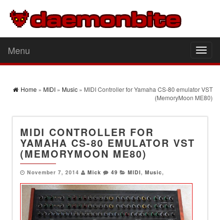
Menu
Toggl
naviga
Home
»
MIDI
»
Music
» MIDI Controller for Yamaha CS-80 emulator VST
(MemoryMoon ME80)
MIDI CONTROLLER FOR
YAMAHA CS-80 EMULATOR VST
(MEMORYMOON ME80)
November 7, 2014
Mick
49
MIDI
,
Music
,