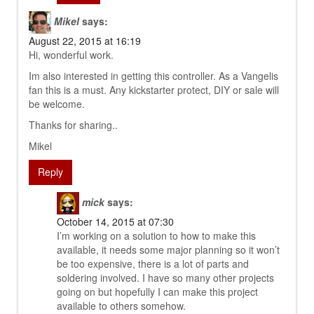
Mikel
says:
August 22, 2015 at 16:19
Hi, wonderful work.
Im also interested in getting this controller. As a Vangelis
fan this is a must. Any kickstarter protect, DIY or sale will
be welcome.
Thanks for sharing..
Mikel
Reply
mick
says:
October 14, 2015 at 07:30
I’m working on a solution to how to make this
available, it needs some major planning so it won’t
be too expensive, there is a lot of parts and
soldering involved. I have so many other projects
going on but hopefully I can make this project
available to others somehow.