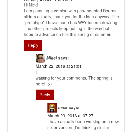
Hi Nick!
I am planning a version with pcb-mounted Bourns
sliders actually, thank you for the idea anyway! The
“prototype” I have made has WAY too much wiring.
The other projects keep getting in the way but I
hope to advance on this this spring or summer.
Reply
Mikel
says:
March 22, 2016 at 21:01
Hi,
waitting for your comments. The spring is
here!!.;-)
Reply
mick
says:
March 23, 2016 at 07:27
I have actually been working on a new
slider version (I’m thinking similar