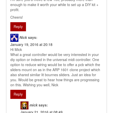
enough to make it worth your while to set up a DIY kit +
profit.
Cheers!
Reply
Nick
says:
January 19, 2016 at 20:18
Hi Mick
What a great controller would be very interested in your
diy option or indeed in the universal midi controller. One
option to reduce wiring would be to offer a pcb which the
sliders mount on as in the ARP 1601 clone project which
also shared similar lit bournes sliders. Just an idea for
you. Would be great to hear how things are progressing
on this. Wishing you well, Nick
Reply
mick
says:
January 21, 2016 at 08:49