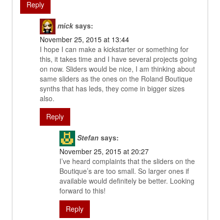
Reply
mick
says:
November 25, 2015 at 13:44
I hope I can make a kickstarter or something for
this, it takes time and I have several projects going
on now. Sliders would be nice, I am thinking about
same sliders as the ones on the Roland Boutique
synths that has leds, they come in bigger sizes
also.
Reply
Stefan
says:
November 25, 2015 at 20:27
I’ve heard complaints that the sliders on the
Boutique’s are too small. So larger ones if
available would definitely be better. Looking
forward to this!
Reply