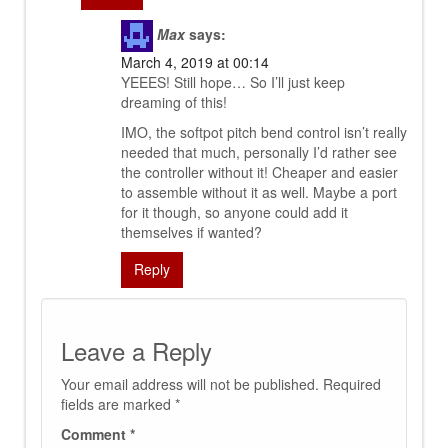
Max
says:
March 4, 2019 at 00:14
YEEES! Still hope… So I’ll just keep
dreaming of this!
IMO, the softpot pitch bend control isn’t really
needed that much, personally I’d rather see
the controller without it! Cheaper and easier
to assemble without it as well. Maybe a port
for it though, so anyone could add it
themselves if wanted?
Reply
Leave a Reply
Your email address will not be published.
Required
fields are marked
*
Comment
*