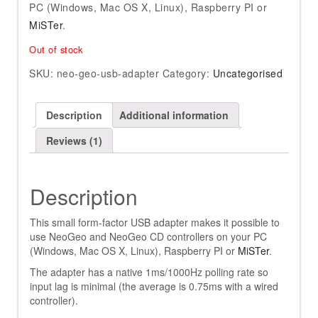
PC (Windows, Mac OS X, Linux), Raspberry PI or
MiSTer
.
Out of stock
SKU:
neo-geo-usb-adapter
Category:
Uncategorised
Description
Additional information
Reviews (1)
Description
This small form-factor USB adapter makes it possible to
use NeoGeo and NeoGeo CD controllers on your PC
(Windows, Mac OS X, Linux), Raspberry PI or
MiSTer
.
The adapter has a native 1ms/1000Hz polling rate so
input lag is minimal (the average is 0.75ms with a wired
controller).