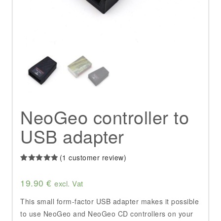
NeoGeo controller to
USB adapter
(
1
customer review)
Rated
1
5.00
out of 5
19.90
€
based on
excl. Vat
customer
rating
This small form-factor USB adapter makes it possible
to use NeoGeo and NeoGeo CD controllers on your