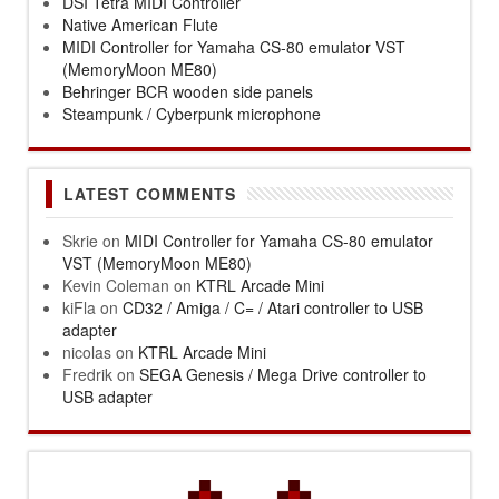
DSI Tetra MIDI Controller
Native American Flute
MIDI Controller for Yamaha CS-80 emulator VST
(MemoryMoon ME80)
Behringer BCR wooden side panels
Steampunk / Cyberpunk microphone
LATEST COMMENTS
Skrie
on
MIDI Controller for Yamaha CS-80 emulator
VST (MemoryMoon ME80)
Kevin Coleman
on
KTRL Arcade Mini
kiFla
on
CD32 / Amiga / C= / Atari controller to USB
adapter
nicolas
on
KTRL Arcade Mini
Fredrik
on
SEGA Genesis / Mega Drive controller to
USB adapter