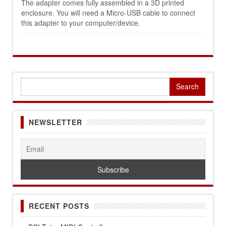
The adapter comes fully assembled in a 3D printed
enclosure. You will need a Micro-USB cable to connect
this adapter to your computer/device.
Search
for:
NEWSLETTER
RECENT POSTS