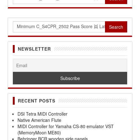
for:
Search
for:
NEWSLETTER
RECENT POSTS
DSI Tetra MIDI Controller
Native American Flute
MIDI Controller for Yamaha CS-80 emulator VST
(MemoryMoon ME80)
Behringer BCR wooden side panels