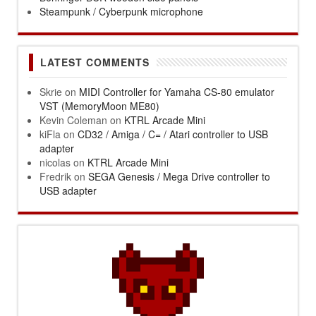
Steampunk / Cyberpunk microphone
LATEST COMMENTS
Skrie
on
MIDI Controller for Yamaha CS-80 emulator
VST (MemoryMoon ME80)
Kevin Coleman
on
KTRL Arcade Mini
kiFla
on
CD32 / Amiga / C= / Atari controller to USB
adapter
nicolas
on
KTRL Arcade Mini
Fredrik
on
SEGA Genesis / Mega Drive controller to
USB adapter