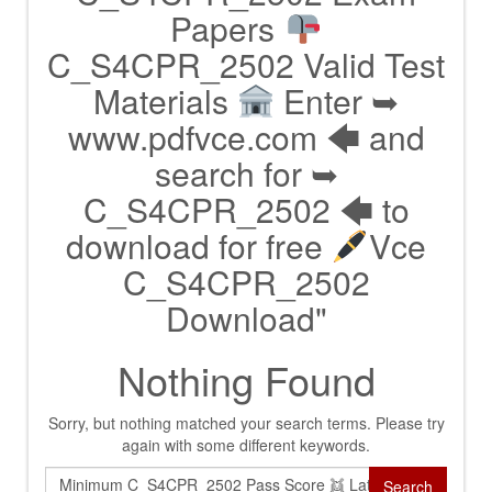
Papers
C_S4CPR_2502 Valid Test
Materials
Enter ➥
www.pdfvce.com 🡄 and
search for ➥
C_S4CPR_2502 🡄 to
download for free
Vce
C_S4CPR_2502
Download"
Nothing Found
Sorry, but nothing matched your search terms. Please try
again with some different keywords.
Search